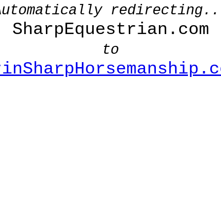
Automatically redirecting..
SharpEquestrian.com
to
rinSharpHorsemanship.c